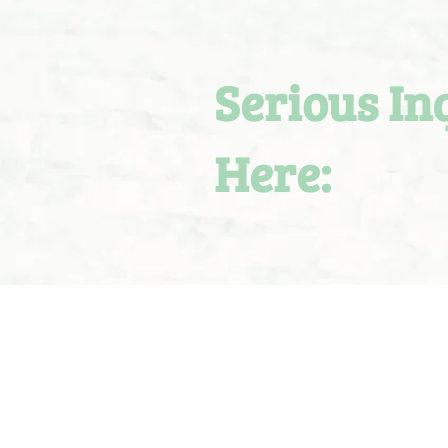
Serious In
Here: