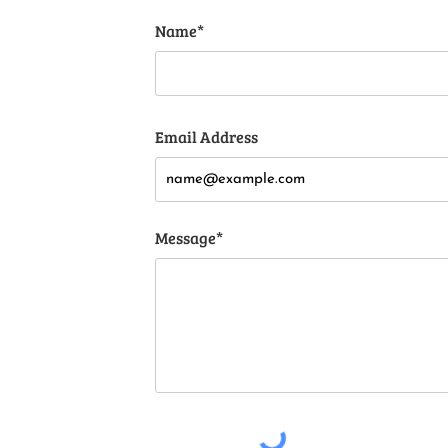
Name*
Email Address
Message*