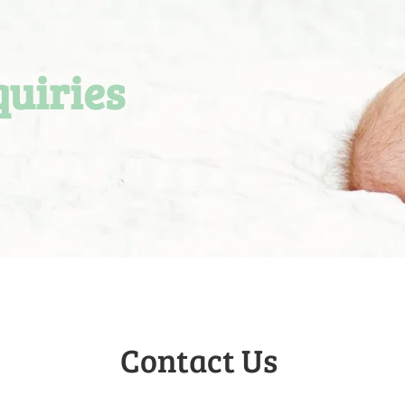
quiries
Contact Us