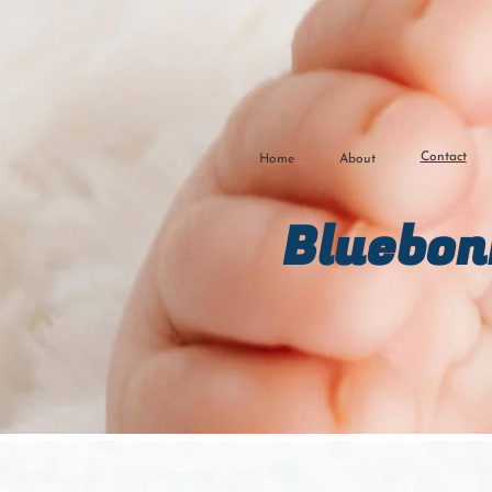
Contact
Home
About
Bluebon