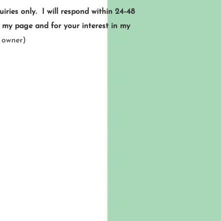
ries only. I will respond within 24-48
g my page and for your interest in my
 owner)