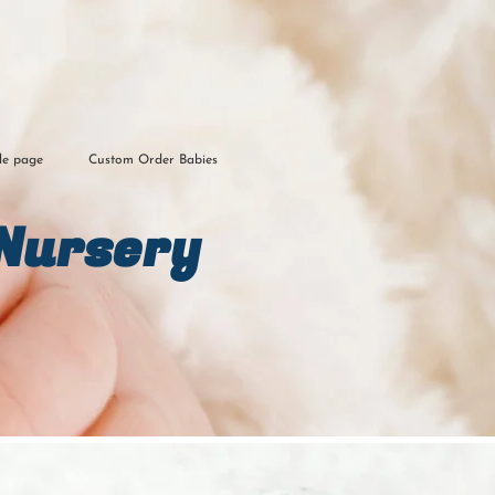
le page
Custom Order Babies
Nursery​