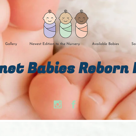
Gallery
Newest Edition to the Nursery
Available Babies
Sa
n​et Babies Reborn 