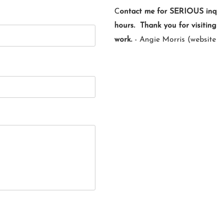
C
ontact me for SERIOUS inqui
hours. Thank you for visitin
work.
- Angie Morris (website