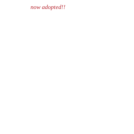
now adopted!!