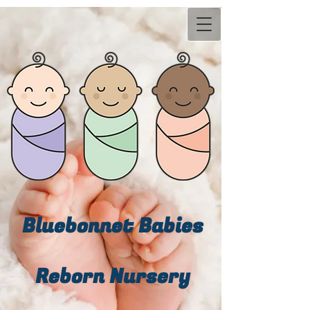
Bluebonn​et Babies
Reborn Nursery​