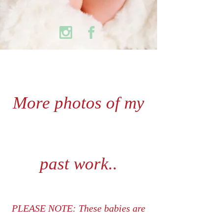
More photos of my
past work..
PLEASE NOTE: These babies are